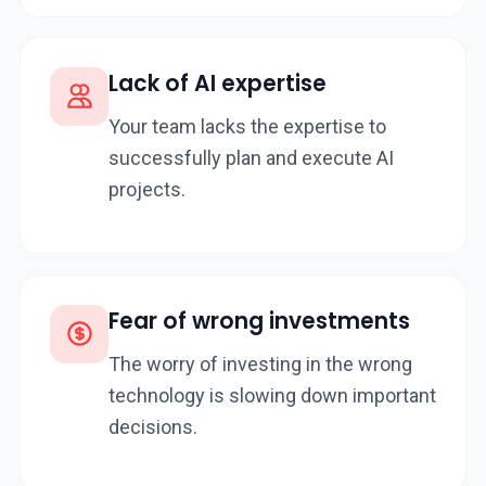
Lack of AI expertise
Your team lacks the expertise to
successfully plan and execute AI
projects.
Fear of wrong investments
The worry of investing in the wrong
technology is slowing down important
decisions.