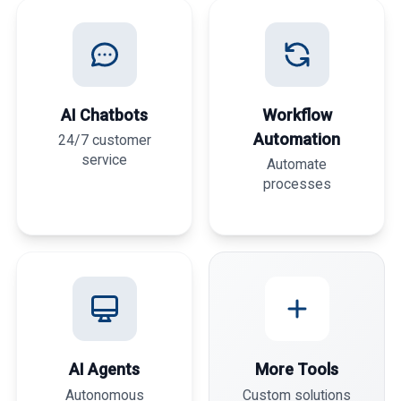
AI Chatbots
Workflow
Automation
24/7 customer
service
Automate
processes
AI Agents
More Tools
Autonomous
Custom solutions