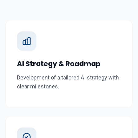
AI Strategy & Roadmap
Development of a tailored AI strategy with
clear milestones.