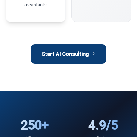
assistants
Start AI Consulting
250+
4.9/5