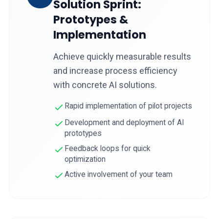
Solution Sprint:
Prototypes &
Implementation
Achieve quickly measurable results
and increase process efficiency
with concrete AI solutions.
Rapid implementation of pilot projects
Development and deployment of AI
prototypes
Feedback loops for quick
optimization
Active involvement of your team