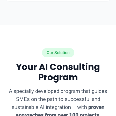
Our Solution
Your AI Consulting
Program
A specially developed program that guides
SMEs on the path to successful and
sustainable AI integration – with
proven
approaches from over 100 projects
.