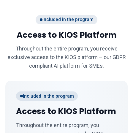
Included in the program
Access to KIOS Platform
Throughout the entire program, you receive
exclusive access to the KIOS platform – our GDPR
compliant AI platform for SMEs.
Included in the program
Access to KIOS Platform
Throughout the entire program, you