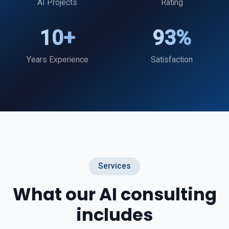
AI Projects
Rating
10+
93%
Years Experience
Satisfaction
Services
What our AI consulting
includes