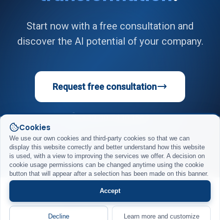
Start now with a free consultation and
discover the AI potential of your company.
Request free consultation
+49 40 74303583
Cookies
We use our own cookies and third-party cookies so that we can
display this website correctly and better understand how this website
is used, with a view to improving the services we offer. A decision on
cookie usage permissions can be changed anytime using the cookie
button that will appear after a selection has been made on this banner.
Accept
Impressum
Datenschutz
AGB
© 2026 DigiRift GmbH. Alle Rechte vorbehalten.
Decline
Learn more and customize