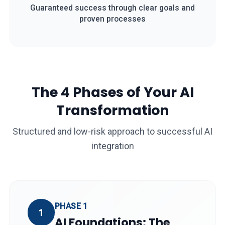
Guaranteed success through clear goals and
proven processes
The 4 Phases of Your AI
Transformation
Structured and low-risk approach to successful AI
integration
PHASE 1
1
AI Foundations: The