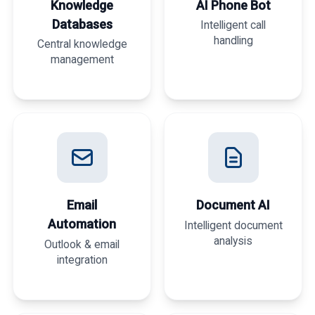
Knowledge
AI Phone Bot
Databases
Intelligent call
handling
Central knowledge
management
Email
Document AI
Automation
Intelligent document
analysis
Outlook & email
integration