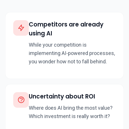
Competitors are already
using AI
While your competition is
implementing AI-powered processes,
you wonder how not to fall behind.
Uncertainty about ROI
Where does AI bring the most value?
Which investment is really worth it?