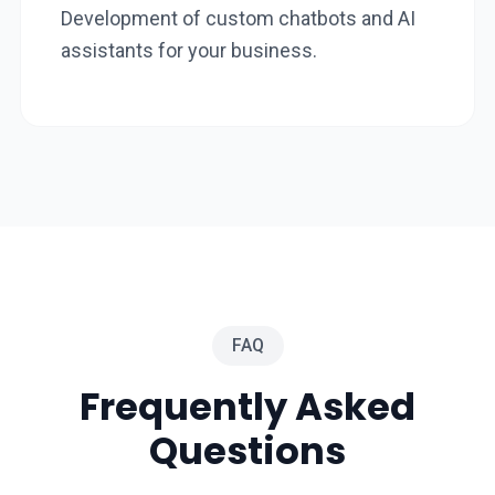
Development of custom chatbots and AI
assistants for your business.
FAQ
Frequently Asked
Questions