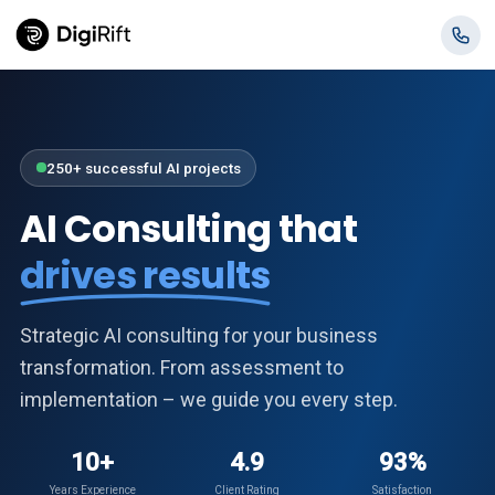
250+ successful AI projects
AI Consulting that
drives results
Strategic AI consulting for your business
transformation. From assessment to
implementation – we guide you every step.
10+
4.9
93%
Years Experience
Client Rating
Satisfaction