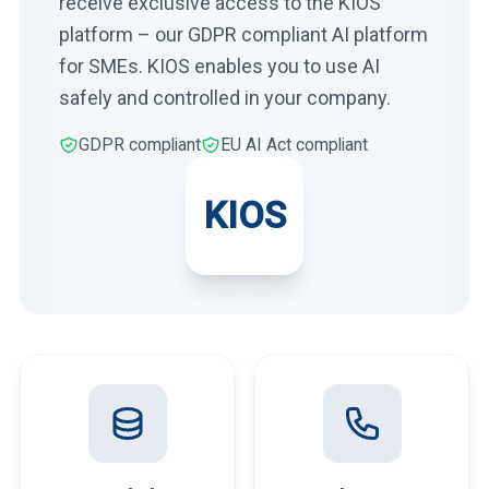
receive exclusive access to the KIOS
platform – our GDPR compliant AI platform
for SMEs. KIOS enables you to use AI
safely and controlled in your company.
GDPR compliant
EU AI Act compliant
KIOS