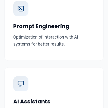
Prompt Engineering
Optimization of interaction with AI
systems for better results.
AI Assistants