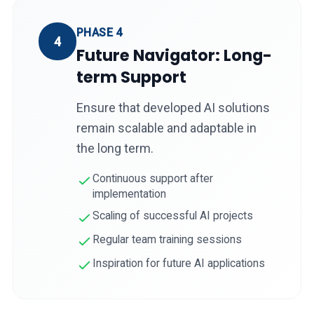
PHASE 4
4
Future Navigator: Long-
term Support
Ensure that developed AI solutions
remain scalable and adaptable in
the long term.
Continuous support after
implementation
Scaling of successful AI projects
Regular team training sessions
Inspiration for future AI applications