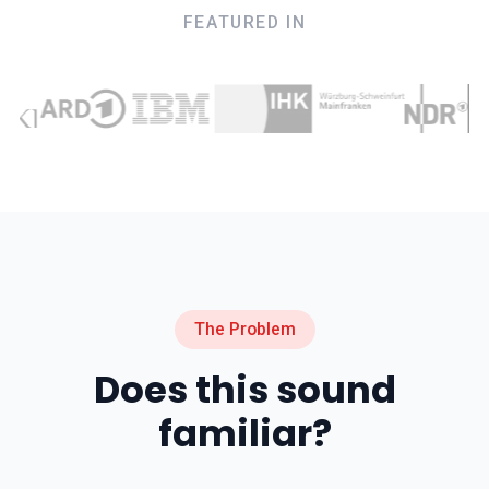
FEATURED IN
The Problem
Does this sound
familiar?