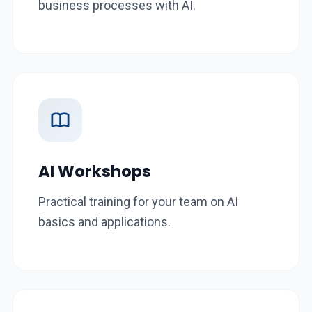
business processes with AI.
AI Workshops
Practical training for your team on AI
basics and applications.