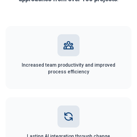
Increased team productivity and improved
process efficiency
Lasting AI integration through change