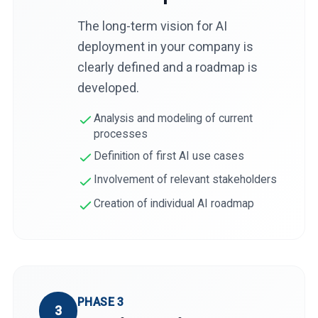
The long-term vision for AI
deployment in your company is
clearly defined and a roadmap is
developed.
Analysis and modeling of current
processes
Definition of first AI use cases
Involvement of relevant stakeholders
Creation of individual AI roadmap
PHASE 3
3