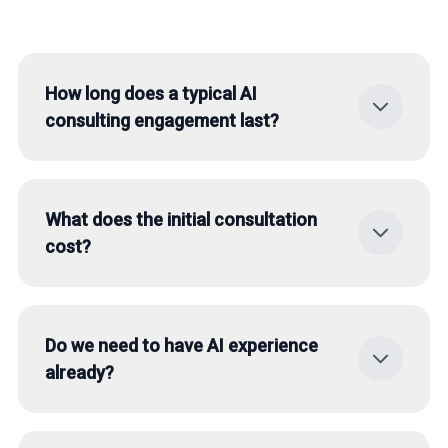
How long does a typical AI
consulting engagement last?
The duration depends on the scope. An initial
AI status check takes about 2-3 weeks. A
What does the initial consultation
complete strategy development with
cost?
roadmap can take 4-8 weeks.
The initial consultation is free and non-
binding. In a 30-45 minute conversation, we
Do we need to have AI experience
analyze your situation together and identify
already?
initial potentials.
No, we work with companies at every AI