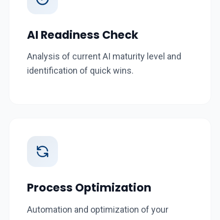
AI Readiness Check
Analysis of current AI maturity level and
identification of quick wins.
Process Optimization
Automation and optimization of your