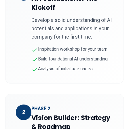
Kickoff
Develop a solid understanding of AI
potentials and applications in your
company for the first time.
Inspiration workshop for your team
Build foundational AI understanding
Analysis of initial use cases
PHASE 2
2
Vision Builder: Strategy
& Roadmap