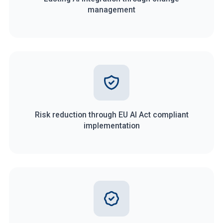
management
Risk reduction through EU AI Act compliant
implementation