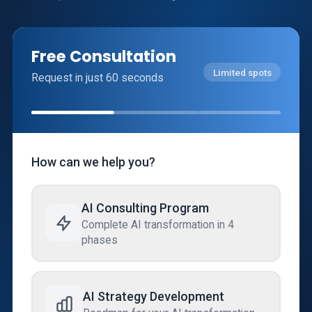
Free Consultation
Limited spots
Request in just 60 seconds
How can we help you?
AI Consulting Program
Complete AI transformation in 4
phases
AI Strategy Development