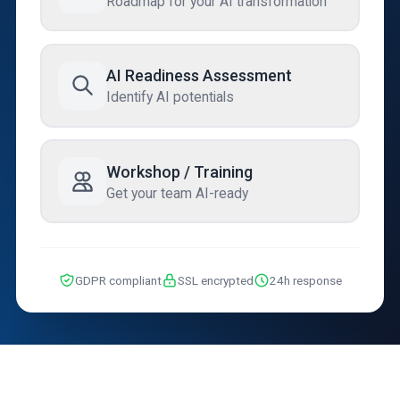
Roadmap for your AI transformation
AI Readiness Assessment
Identify AI potentials
Workshop / Training
Get your team AI-ready
GDPR compliant
SSL encrypted
24h response